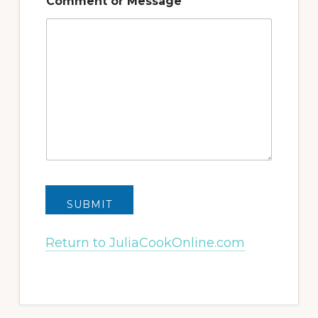
Comment or Message
SUBMIT
Return to JuliaCookOnline.com