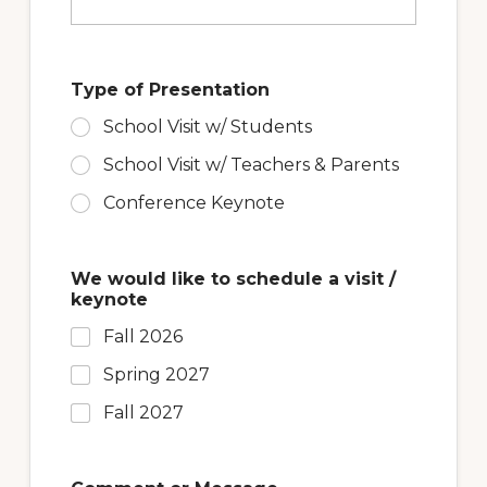
e
s
s
a
Type of Presentation
g
e
School Visit w/ Students
M
e
School Visit w/ Teachers & Parents
s
s
Conference Keynote
a
g
e
We would like to schedule a visit /
keynote
Fall 2026
Spring 2027
Fall 2027