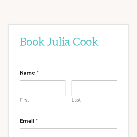
Book Julia Cook
Name
*
First
Last
Email
*
t
o
M